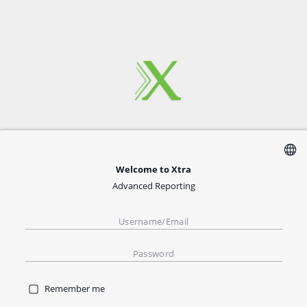
Welcome to Xtra
Advanced Reporting
Remember me