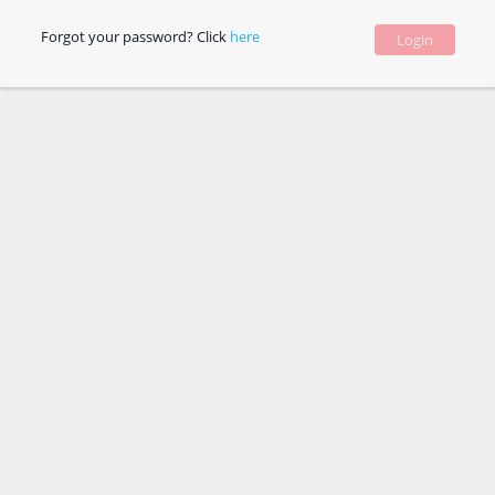
Forgot your password? Click
here
Login